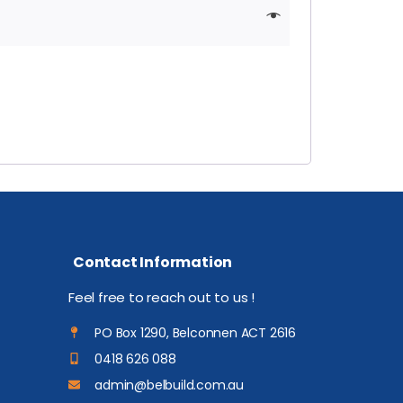
Contact Information
Feel free to reach out to us !
PO Box 1290, Belconnen ACT 2616
0418 626 088
admin@belbuild.com.au