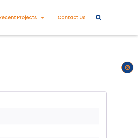
Recent Projects
Contact Us