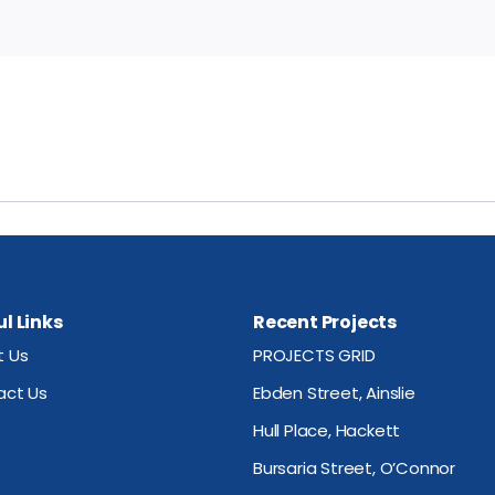
l Links
Recent Projects
t Us
PROJECTS GRID
act Us
Ebden Street, Ainslie
Hull Place, Hackett
Bursaria Street, O’Connor