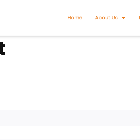
Home
About Us
t