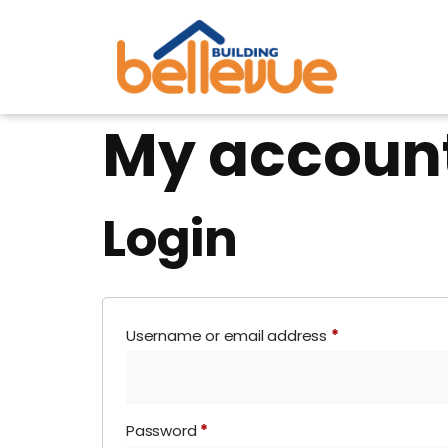
My accoun
Login
Username or email address
*
Password
*