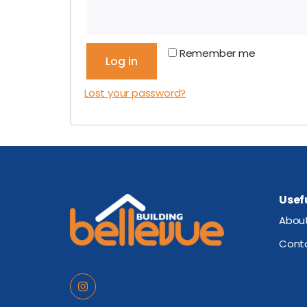
Remember me
Log in
Lost your password?
Usefu
Abou
Cont